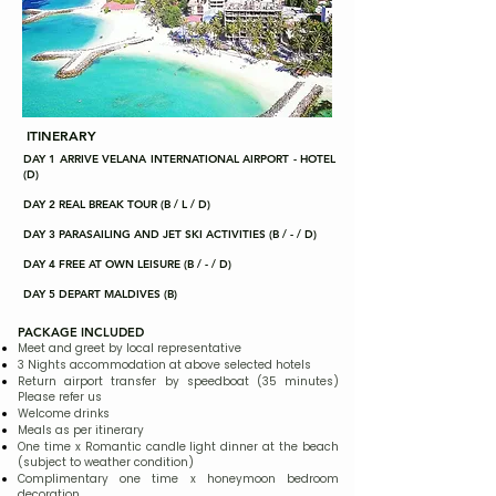
ITINERARY
DAY 1 ARRIVE VELANA INTERNATIONAL AIRPORT - HOTEL
(D)
DAY 2 REAL BREAK TOUR (B / L / D)
DAY 3 PARASAILING AND JET SKI ACTIVITIES (B / - / D)
DAY 4 FREE AT OWN LEISURE (B / - / D)
DAY 5 DEPART MALDIVES (B)
PACKAGE INCLUDED
Meet and greet by local representative
3 Nights accommodation at above selected hotels
Return airport transfer by speedboat (35 minutes)
Please refer us
Welcome drinks
Meals as per itinerary
One time x Romantic candle light dinner at the beach
(subject to weather condition)
Complimentary one time x honeymoon bedroom
decoration