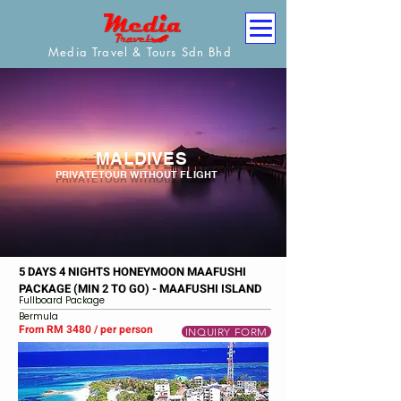
Media Travel & Tours Sdn Bhd
MALDIVES
PRIVATE TOUR WITHOUT FLIGHT
5 DAYS 4 NIGHTS HONEYMOON MAAFUSHI
PACKAGE (MIN 2 TO GO) - MAAFUSHI ISLAND
Fullboard Package
Bermula
From RM 3480 / per person
INQUIRY FORM