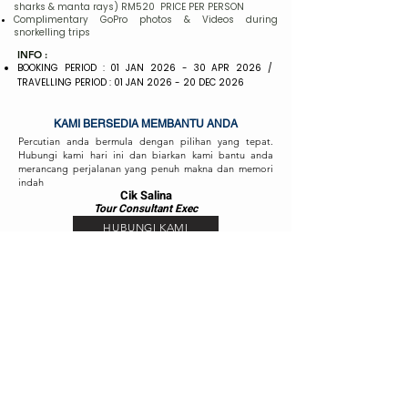
sharks & manta rays) RM520 PRICE PER PERSON
Complimentary GoPro photos & Videos during
snorkelling trips
INFO :
BOOKING PERIOD : 01 JAN 2026 - 30 APR 2026 /
TRAVELLING PERIOD : 01 JAN 2026 - 20 DEC 2026
KAMI BERSEDIA MEMBANTU ANDA
Percutian anda bermula dengan pilihan yang tepat.
Hubungi kami hari ini dan biarkan kami bantu anda
merancang perjalanan yang penuh makna dan memori
indah
Cik Salina
Tour Consul
ta
nt Exec
HUBUNGI KAMI
Cik Fizah
Tour Consult
ant
Exec
HUBUNGI KAMI