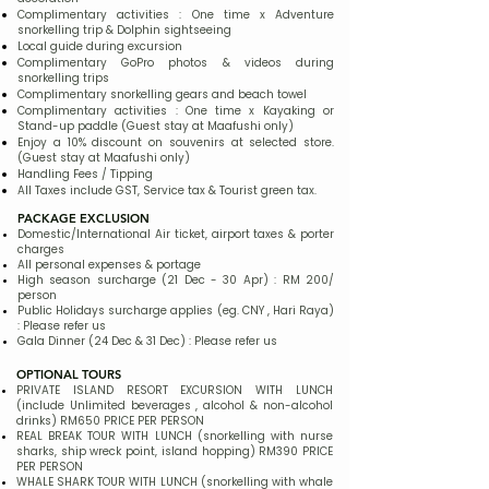
Complimentary activities : One time x Adventure
snorkelling trip & Dolphin sightseeing
Local guide during excursion
Complimentary GoPro photos & videos during
snorkelling trips
Complimentary snorkelling gears and beach towel
Complimentary activities : One time x Kayaking or
Stand-up paddle (Guest stay at Maafushi only)
Enjoy a 10% discount on souvenirs at selected store.
(Guest stay at Maafushi only)
Handling Fees / Tipping
All Taxes include GST, Service tax & Tourist green tax.
PACKAGE EXCLUSION
Domestic/International Air ticket, airport taxes & porter
charges​
All personal expenses & portage
High season surcharge (21 Dec - 30 Apr) : RM 200/
person
Public Holidays surcharge applies (eg. CNY , Hari Raya)
: Please refer us
Gala Dinner (24 Dec & 31 Dec) : Please refer us
OPTIONAL TOURS
PRIVATE ISLAND RESORT EXCURSION WITH LUNCH
(include Unlimited beverages , alcohol & non-alcohol
drinks) RM650 PRICE PER PERSON
REAL BREAK TOUR WITH LUNCH (snorkelling with nurse
sharks, ship wreck point, island hopping) RM390 PRICE
PER PERSON
WHALE SHARK TOUR WITH LUNCH (snorkelling with whale