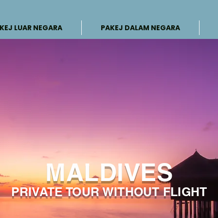
KEJ LUAR NEGARA
PAKEJ DALAM NEGARA
MALDIVES
PRIVATE TOUR WITHOUT FLIGHT