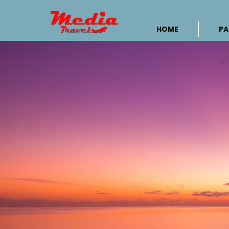
HOME
PA