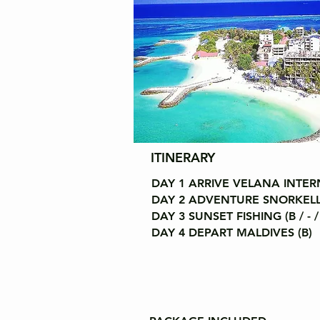
ITINERARY
DAY 1 ARRIVE VELANA INTERN
DAY 2 ADVENTURE SNORKELLING
DAY 3 SUNSET FISHING (B / - /
DAY 4 DEPART MALDIVES (B)