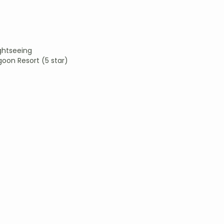
ightseeing
goon Resort (5 star)
)