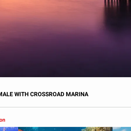
UMALE WITH CROSSROAD MARINA
son