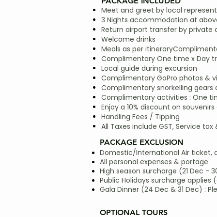
PACKAGE INCLUDED
Meet and greet by local represent
3 Nights accommodation at above
Return airport transfer by private 
Welcome drinks
Meals as per itineraryComplimentar
Complimentary One time x Day trip
Local guide during excursion
Complimentary GoPro photos & vide
Complimentary snorkelling gears
Complimentary activities : One ti
Enjoy a 10% discount on souvenirs 
Handling Fees / Tipping
All Taxes include GST, Service tax
PACKAGE EXCLUSION
Domestic/International Air ticket, 
All personal expenses & portage
High season surcharge (21 Dec - 3
Public Holidays surcharge applies (
Gala Dinner (24 Dec & 31 Dec) : Pl
OPTIONAL TOURS