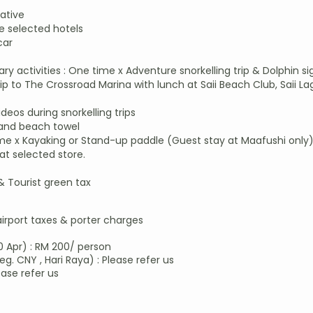
ative
 selected hotels
car
y activities : One time x Adventure snorkelling trip & Dolphin s
 to The Crossroad Marina with lunch at Saii Beach Club, Saii La
os during snorkelling trips
 and beach towel
me x Kayaking or Stand-up paddle (Guest stay at Maafushi only
at selected store.
 & Tourist green tax
airport taxes & porter charges​
0 Apr) : RM 200/ person
eg. CNY , Hari Raya) : Please refer us
ease refer us