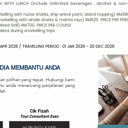
 WITH LUNCH (include Unlimited beverages , alcohol & non-
elling with nurse sharks, ship wreck point, island hopping) RM3
rkelling with whale sharks & manta rays) RM520 PRICE PER PE
Mixed Grill) RM700 PRICE PER COUPLE
os during snorkelling trips
 APR 2026 / TRAVELLING PERIOD : 01 JAN 2026 - 20 DEC 2026
EDIA MEMBANTU ANDA
an pilihan yang tepat. Hubungi kami
antu anda merancang perjalanan yang
dah
Cik Fizah
Tour Consult
ant
Exec
HUBUNGI KAMI