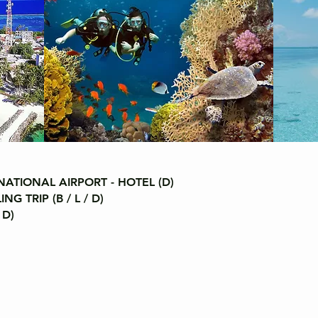
ATIONAL AIRPORT - HOTEL (D)
 TRIP (B / L / D)
 D)