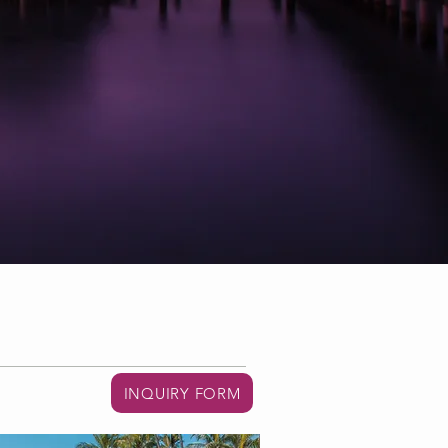
INQUIRY FORM