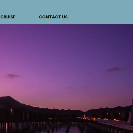
CRUISE
CONTACT US