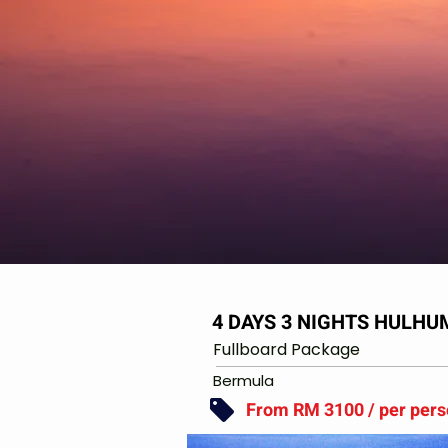
4 DAYS 3 NIGHTS HULH
Fullboard Package
Bermula
From RM 3100 / per per