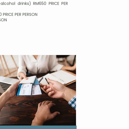
alcohol drinks) RM650 PRICE PER
90 PRICE PER PERSON
RSON