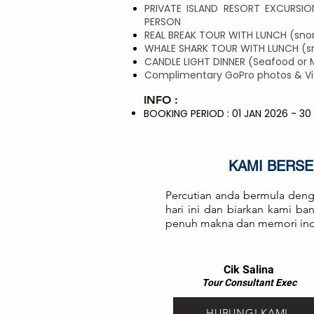
PRIVATE ISLAND RESORT EXCURSION
PERSON
REAL BREAK TOUR WITH LUNCH (snork
WHALE SHARK TOUR WITH LUNCH (sno
CANDLE LIGHT DINNER (Seafood or 
Complimentary GoPro photos & Vide
INFO :
BOOKING PERIOD : 01 JAN 2026 - 30
KAMI BERS
Percutian anda bermula deng
hari ini dan biarkan kami b
penuh makna dan memori in
Cik Salina
Tour Consul
ta
nt Exec
HUBUNGI KAMI