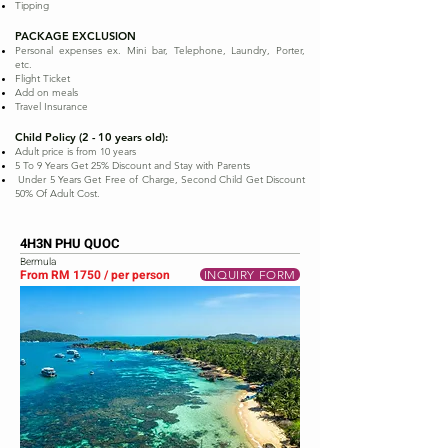
Tipping
PACKAGE EXCLUSION
Personal expenses ex. Mini bar, Telephone, Laundry, Porter,
etc.
Flight Ticket
Add on meals
Travel Insurance
Child Policy (2 - 10 years old):
Adult price is from 10 years
5 To 9 Years Get 25% Discount and Stay with Parents
Under 5 Years Get Free of Charge, Second Child Get Discount
50% Of Adult Cost.
4H3N PHU QUOC
Bermula
From RM 1750 / per person
INQUIRY FORM