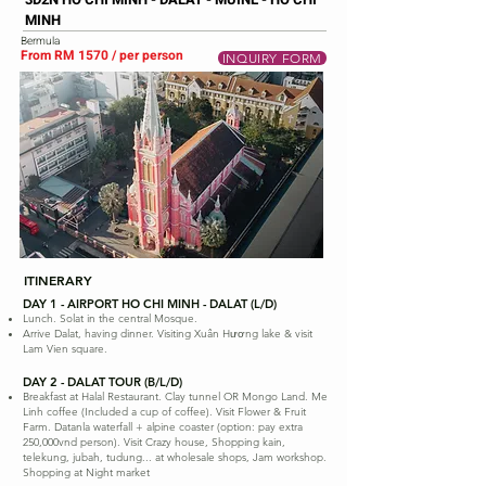
MINH
Bermula
From RM 1570 / per person
INQUIRY FORM
ITINERARY
DAY 1 - AIRPORT HO CHI MINH - DALAT (L/D)
Lunch. Solat in the central Mosque.
Arrive Dalat, having dinner. Visiting Xuân Hương lake & visit
Lam Vien square.
DAY 2 - DALAT TOUR (B/L/D)
Breakfast at Halal Restaurant. Clay tunnel OR Mongo Land. Me
Linh coffee (Included a cup of coffee). Visit Flower & Fruit
Farm. Datanla waterfall + alpine coaster (option: pay extra
250,000vnd person). Visit Crazy house, Shopping kain,
telekung, jubah, tudung... at wholesale shops, Jam workshop.
Shopping at Night market