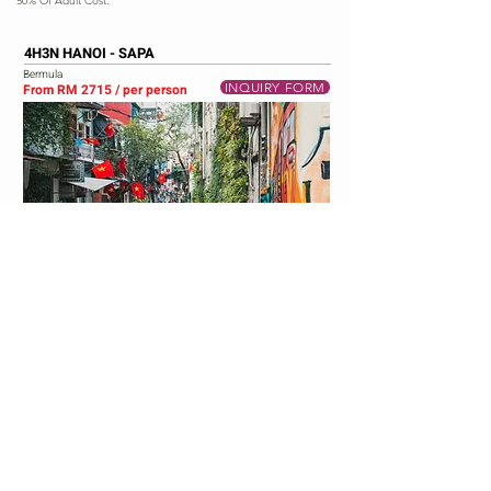
50% Of Adult Cost.
4H3N HANOI - SAPA
Bermula
INQUIRY FORM
From RM 2715 / per person
ITINERARY
DAY 1 - AIRPORT - SAPA (L/D)
Ride to Sapa (6.5 hours travelling on the new highway to Lao
Cai). Arrived at Sapa.
DAY 2 - FANSIPAN MOUNTAIN - CAT CAT VILLAGE
(B/L/D)
Breakfast at Halal Restaurant. Depart for Fansipan Mountain.
Take train to Fansipan and cable car up the mountain. Visit
Valley of Rose & Cat Cat Village (visit waterfall). Shopping Sun
Plaza and shopping town.