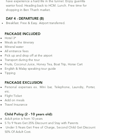
have experience a hard life in the tunnel. Enjoy guerrilla
warrior food. Heading back to HCM. Lunch. Free time for
shopping in Ben Thanh market.
DAY 4 - DEPARTURE (B)
Breakfast. Free & Easy. Airport transferred.
PACKAGE INCLUDED
Hotel 3*
Meals as the itinerary
Mineral water
All entrance fees
Pick up and drop off at the airport
Transport during the tour
Fruits, Coconut Juice, Honey Tea, Boat Trip, Horse Cart
English & Malay speaking tour guide
Tipping
PACKAGE EXCLUSION
Personal expenses ex. Mini bar, Telephone, Laundry, Porter,
etc.
Flight Ticket
Add on meals
Travel Insurance
Child Policy (2 - 10 years old):
Adult price is from 10 years
5 To 9 Years Get 25% Discount and Stay with Parents
Under 5 Years Get Free of Charge, Second Child Get Discount
50% Of Adult Cost.