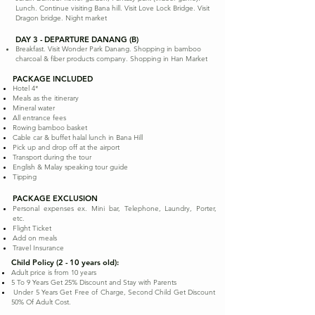
Lunch. Continue visiting Bana hill. Visit Love Lock Bridge. Visit
Dragon bridge. Night market
DAY 3 - DEPARTURE DANANG (B)
Breakfast. Visit Wonder Park Danang. Shopping in bamboo
charcoal & fiber products company. Shopping in Han Market
PACKAGE INCLUDED
Hotel 4*
Meals as the itinerary
Mineral water
All entrance fees
Rowing bamboo basket
Cable car & buffet halal lunch in Bana Hill
Pick up and drop off at the airport
Transport during the tour
English & Malay speaking tour guide
Tipping
PACKAGE EXCLUSION
Personal expenses ex. Mini bar, Telephone, Laundry, Porter,
etc.
Flight Ticket
Add on meals
Travel Insurance
Child Policy (2 - 10 years old):
Adult price is from 10 years
5 To 9 Years Get 25% Discount and Stay with Parents
Under 5 Years Get Free of Charge, Second Child Get Discount
50% Of Adult Cost.