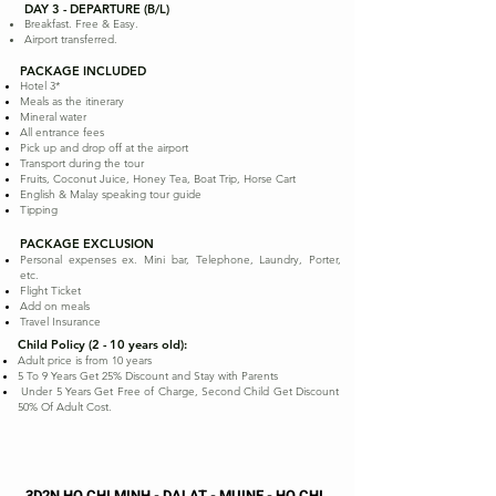
DAY 3 - DEPARTURE (B/L)
Breakfast. Free & Easy.
Airport transferred.
PACKAGE INCLUDED
Hotel 3*
Meals as the itinerary
Mineral water
All entrance fees
Pick up and drop off at the airport
Transport during the tour
Fruits, Coconut Juice, Honey Tea, Boat Trip, Horse Cart
English & Malay speaking tour guide
Tipping
PACKAGE EXCLUSION
Personal expenses ex. Mini bar, Telephone, Laundry, Porter,
etc.
Flight Ticket
Add on meals
Travel Insurance
Child Policy (2 - 10 years old):
Adult price is from 10 years
5 To 9 Years Get 25% Discount and Stay with Parents
Under 5 Years Get Free of Charge, Second Child Get Discount
50% Of Adult Cost.
3D2N HO CHI MINH - DALAT - MUINE - HO CHI