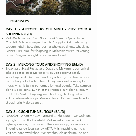
ITINERARY
DAY 1 - AIRPORT HO CHI MINH - CITY TOUR &
SHOPPING (L/D)
Visit War Museum, Post Office, Book Street, Opera House,
City Hall, Solat at mosque, Lunch. Shopping kain, telekong,
tudung, jubah, bag, shoe ect...at wholesale shops. Check in.
Dinner. Free time for shopping in Malaysian street. **Evening
option: Saigon by night on cruise (excluded)
DAY 2 - MEKONG TOUR AND SHOPPING (B/L/D)
Breakfast at Halal Restaurant. Depart to Mekong. Upon arrival,
take a boat to cross Mekong River. Visit coconut candy
workshop. Visit a bee farm and enjoy honey tea. Take a horse
cart or buggy to the fruit farm. Enjoy fruits and listening to
music which is being performed by local people. Take sampan
along a cool canal. Lunch at the Mosque in Mekong. Return
to Ho Chi Minh. Shopping kain, telekong, tudung, jubah,
ect...at wholesale shops. Arrive at hotel. Dinner. Free time for
shopping in Malaysia street
DAY 3 - CUCHI TUNNEL TOUR (B/L/D)
Breakfast. Depart to Cuchi. Arrived Cuchi tunnel - we walk into
a jungle to visit the batlefield. Visit secret entrance, tank,
fighting strange, huts, traps, military workshop, boom craters.
Shooting range (you can try AK47, M16, machine gun etc) -
Visit rice paper workshop. We get through underground and