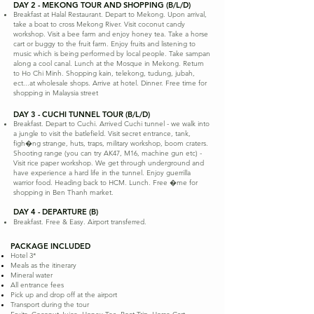
DAY 2 - MEKONG TOUR AND SHOPPING (B/L/D)
Breakfast at Halal Restaurant. Depart to Mekong. Upon arrival,
take a boat to cross Mekong River. Visit coconut candy
workshop. Visit a bee farm and enjoy honey tea. Take a horse
cart or buggy to the fruit farm. Enjoy fruits and listening to
music which is being performed by local people. Take sampan
along a cool canal. Lunch at the Mosque in Mekong. Return
to Ho Chi Minh. Shopping kain, telekong, tudung, jubah,
ect...at wholesale shops. Arrive at hotel. Dinner. Free time for
shopping in Malaysia street
DAY 3 - CUCHI TUNNEL TOUR (B/L/D)
Breakfast. Depart to Cuchi. Arrived Cuchi tunnel - we walk into
a jungle to visit the batlefield. Visit secret entrance, tank,
figh�ng strange, huts, traps, military workshop, boom craters.
Shooting range (you can try AK47, M16, machine gun etc) -
Visit rice paper workshop. We get through underground and
have experience a hard life in the tunnel. Enjoy guerrilla
warrior food. Heading back to HCM. Lunch. Free �me for
shopping in Ben Thanh market.
DAY 4 - DEPARTURE (B)
Breakfast. Free & Easy. Airport transferred.
PACKAGE INCLUDED
Hotel 3*
Meals as the itinerary
Mineral water
All entrance fees
Pick up and drop off at the airport
Transport during the tour