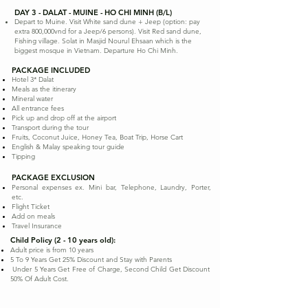
DAY 3 - DALAT - MUINE - HO CHI MINH (B/L)
Depart to Muine. Visit White sand dune + Jeep (option: pay
extra 800,000vnd for a Jeep/6 persons). Visit Red sand dune,
Fishing village. Solat in Masjid Nourul Ehsaan which is the
biggest mosque in Vietnam. Departure Ho Chi Minh.
PACKAGE INCLUDED
Hotel 3* Dalat
Meals as the itinerary
Mineral water
All entrance fees
Pick up and drop off at the airport
Transport during the tour
Fruits, Coconut Juice, Honey Tea, Boat Trip, Horse Cart
English & Malay speaking tour guide
Tipping
PACKAGE EXCLUSION
Personal expenses ex. Mini bar, Telephone, Laundry, Porter,
etc.
Flight Ticket
Add on meals
Travel Insurance
Child Policy (2 - 10 years old):
Adult price is from 10 years
5 To 9 Years Get 25% Discount and Stay with Parents
Under 5 Years Get Free of Charge, Second Child Get Discount
50% Of Adult Cost.