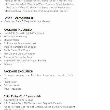
meter): RM 155 **Kids policy for 3 items (under 1 meter): free
of charge Breakfast. Watching Water Puppetry Show (included
ticket) at Grand world. The Safari. Lunch. Enjoy Vinwonders.
Mermaid show (included). Once show (included). Dinner.
DAY 4 - DEPARTURE (B)
Breakfast, Free & Easy Airport transferred.
PACKAGE INCLUDED
Hotel 3* In Sapa & Hotel 4* In Hanoi
Meals As the Itinerary
Mineral Water
All Entrance Fee + water taxi
Train To Fansipan & Funicular
Cable Car at Hon Thom
Pick Up and Drop Off Airport
Transport During the Tour
Tour Guide Speaking Malay or English
Tipping
PACKAGE EXCLUSION
Personal expenses ex. Mini bar, Telephone, Laundry, Porter,
etc.
Flight Ticket
Add on meals
Travel Insurance
Child Policy (2 - 10 years old):
Adult price is from 10 years
5 To 9 Years Get 25% Discount and Stay with Parents
Under 5 Years Get Free of Charge, Second Child Get Discount