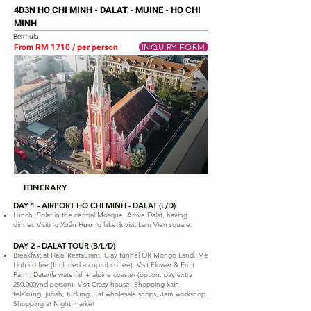
4D3N HO CHI MINH - DALAT - MUINE - HO CHI
MINH
Bermula
From RM 1710 / per person
INQUIRY FORM
ITINERARY
DAY 1 - AIRPORT HO CHI MINH - DALAT (L/D)
Lunch. Solat in the central Mosque. Arrive Dalat, having
dinner. Visiting Xuân Hương lake & visit Lam Vien square.
DAY 2 - DALAT TOUR (B/L/D)
Breakfast at Halal Restaurant. Clay tunnel OR Mongo Land. Me
Linh coffee (Included a cup of coffee). Visit Flower & Fruit
Farm. Datanla waterfall + alpine coaster (option: pay extra
250,000vnd person). Visit Crazy house, Shopping kain,
telekung, jubah, tudung... at wholesale shops, Jam workshop.
Shopping at Night market