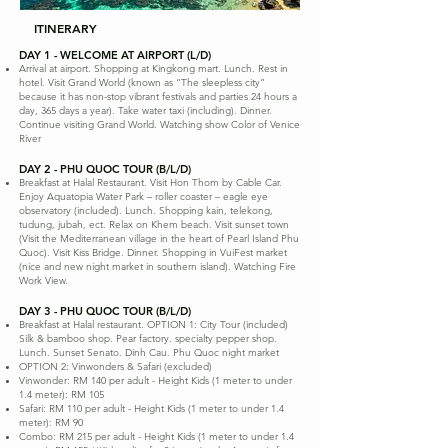
ITINERARY
DAY 1 - WELCOME AT AIRPORT (L/D)
Arrival at airport. Shopping at Kingkong mart. Lunch. Rest in
hotel. Visit Grand World (known as “The sleepless city”
because it has non-stop vibrant festivals and parties 24 hours a
day, 365 days a year). Take water taxi (including). Dinner.
Continue visiting Grand World. Watching show Color of Venice
River
DAY 2 - PHU QUOC TOUR (B/L/D)
Breakfast at Halal Restaurant. Visit Hon Thom by Cable Car.
Enjoy Aquatopia Water Park – roller coaster – eagle eye
observatory (included). Lunch. Shopping kain, telekong,
tudung, jubah, ect. Relax on Khem beach. Visit sunset town
(Visit the Mediterranean village in the heart of Pearl Island Phu
Quoc). Visit Kiss Bridge. Dinner. Shopping in VuiFest market
(nice and new night market in southern island). Watching Fire
Work View.
DAY 3 - PHU QUOC TOUR (B/L/D)
Breakfast at Halal restaurant. OPTION 1: City Tour (included)
Silk & bamboo shop. Pear factory. specialty pepper shop.
Lunch. Sunset Senato. Dinh Cau. Phu Quoc night market
OPTION 2: Vinwonders & Safari (excluded)
Vinwonder: RM 140 per adult - Height Kids (1 meter to under
1.4 meter): RM 105
Safari: RM 110 per adult - Height Kids (1 meter to under 1.4
meter): RM 90
Combo: RM 215 per adult - Height Kids (1 meter to under 1.4