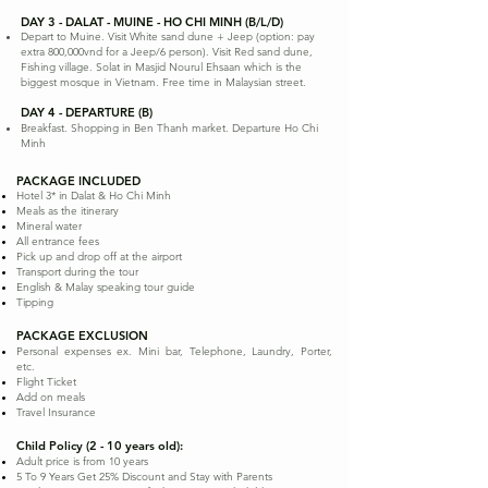
DAY 3 - DALAT - MUINE - HO CHI MINH (B/L/D)
Depart to Muine. Visit White sand dune + Jeep (option: pay
extra 800,000vnd for a Jeep/6 person). Visit Red sand dune,
Fishing village. Solat in Masjid Nourul Ehsaan which is the
biggest mosque in Vietnam. Free time in Malaysian street.
DAY 4 - DEPARTURE (B)
Breakfast. Shopping in Ben Thanh market. Departure Ho Chi
Minh
PACKAGE INCLUDED
Hotel 3* in Dalat & Ho Chi Minh
Meals as the itinerary
Mineral water
All entrance fees
Pick up and drop off at the airport
Transport during the tour
English & Malay speaking tour guide
Tipping
PACKAGE EXCLUSION
Personal expenses ex. Mini bar, Telephone, Laundry, Porter,
etc.
Flight Ticket
Add on meals
Travel Insurance
Child Policy (2 - 10 years old):
Adult price is from 10 years
5 To 9 Years Get 25% Discount and Stay with Parents