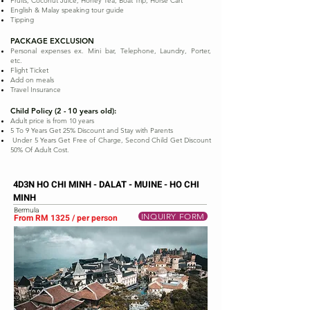
Fruits, Coconut Juice, Honey Tea, Boat Trip, Horse Cart
English & Malay speaking tour guide
Tipping
PACKAGE EXCLUSION
Personal expenses ex. Mini bar, Telephone, Laundry, Porter,
etc.
Flight Ticket
Add on meals
Travel Insurance
Child Policy (2 - 10 years old):
Adult price is from 10 years
5 To 9 Years Get 25% Discount and Stay with Parents
Under 5 Years Get Free of Charge, Second Child Get Discount
50% Of Adult Cost.
4D3N HO CHI MINH - DALAT - MUINE - HO CHI
MINH
Bermula
INQUIRY FORM
From RM 1325 / per person