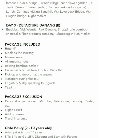
famous Golden bridge, French village, Nine flower garden, Le
Jardin Damour flower garden, Fantasy park (indoor game).
Lunch. Continue visiting Bana hill. Visit Love Lock Bridge. Visit
Dragon bridge. Night market
DAY 3 - DEPARTURE DANANG (B)
Breakfast. Visit Wonder Park Danang. Shopping in bamboo
charcoal & fiber products company. Shopping in Han Market
PACKAGE INCLUDED
Hotel 4*
Meals as the itinerary
Mineral water
All entrance fees
Rowing bamboo basket
Cable car & buffet halal lunch in Bana Hill
Pick up and drop off at the airport
Transport during the tour
English & Malay speaking tour guide
Tipping
PACKAGE EXCLUSION
Personal expenses ex. Mini bar, Telephone, Laundry, Porter,
etc.
Flight Ticket
Add on meals
Travel Insurance
Child Policy (2 - 10 years old):
Adult price is from 10 years
5 To 9 Years Get 25% Discount and Stay with Parents