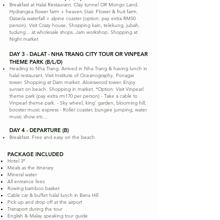
Breakfast at Halal Restaurant. Clay tunnel OR Mongo Land.
Hydrangea flower farm + heaven Stair. Flower & fruit farm.
Datanla waterfall + alpine coaster (option: pay extra RM50
person). Visit Crazy house. Shopping kain, telekung, jubah,
tudung... at wholesale shops. Jam workshop. Shopping at
Night market
DAY 3 - DALAT - NHA TRANG CITY TOUR OR VINPEAR
THEME PARK (B/L/D)
Heading to Nha Trang. Arrived in Nha Trang & having lunch in
halal restaurant. Visit Institute of Oceanography, Ponagar
tower. Shopping at Dam market. Aloeswood tower. Enjoy
sunset on beach. Shopping in market. *Option: Visit Vinpearl
theme park (pay extra rm170 per person) - Take a cable to
Vinpearl theme park. - Sky wheel, king' garden, blooming hill,
booster music express - Roller coaster, bungee jumping, water
music show etc...
DAY 4 - DEPARTURE (B)
Breakfast. Free and easy on the beach
PACKAGE INCLUDED
Hotel 3*
Meals as the itinerary
Mineral water
All entrance fees
Rowing bamboo basket
Cable car & buffet halal lunch in Bana Hill
Pick up and drop off at the airport
Transport during the tour
English & Malay speaking tour guide