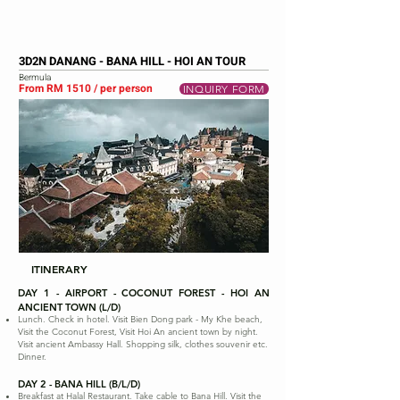
3D2N DANANG - BANA HILL - HOI AN TOUR
Bermula
From RM 1510 / per person
INQUIRY FORM
ITINERARY
DAY 1 - AIRPORT - COCONUT FOREST - HOI AN
ANCIENT TOWN (L/D)
Lunch. Check in hotel. Visit Bien Dong park - My Khe beach,
Visit the Coconut Forest, Visit Hoi An ancient town by night.
Visit ancient Ambassy Hall. Shopping silk, clothes souvenir etc.
Dinner.
DAY 2 - BANA HILL (B/L/D)
Breakfast at Halal Restaurant. Take cable to Bana Hill. Visit the