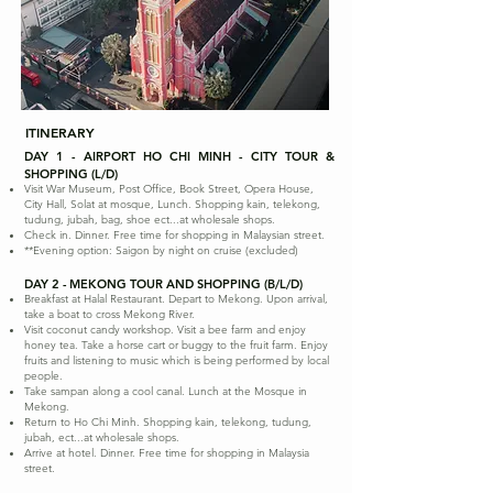
ITINERARY
DAY 1 - AIRPORT HO CHI MINH - CITY TOUR &
SHOPPING (L/D)
Visit War Museum, Post Office, Book Street, Opera House,
City Hall, Solat at mosque, Lunch. Shopping kain, telekong,
tudung, jubah, bag, shoe ect...at wholesale shops.
Check in. Dinner. Free time for shopping in Malaysian street.
**Evening option: Saigon by night on cruise (excluded)
DAY 2 - MEKONG TOUR AND SHOPPING (B/L/D)
Breakfast at Halal Restaurant. Depart to Mekong. Upon arrival,
take a boat to cross Mekong River.
Visit coconut candy workshop. Visit a bee farm and enjoy
honey tea. Take a horse cart or buggy to the fruit farm. Enjoy
fruits and listening to music which is being performed by local
people.
Take sampan along a cool canal. Lunch at the Mosque in
Mekong.
Return to Ho Chi Minh. Shopping kain, telekong, tudung,
jubah, ect...at wholesale shops.
Arrive at hotel. Dinner. Free time for shopping in Malaysia
street.