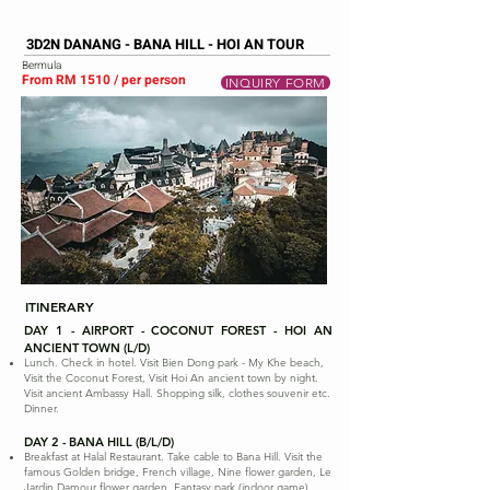
3D2N DANANG - BANA HILL - HOI AN TOUR
Bermula
From RM 1510 / per person
INQUIRY FORM
ITINERARY
DAY 1 - AIRPORT - COCONUT FOREST - HOI AN
ANCIENT TOWN (L/D)
Lunch. Check in hotel. Visit Bien Dong park - My Khe beach,
Visit the Coconut Forest, Visit Hoi An ancient town by night.
Visit ancient Ambassy Hall. Shopping silk, clothes souvenir etc.
Dinner.
DAY 2 - BANA HILL (B/L/D)
Breakfast at Halal Restaurant. Take cable to Bana Hill. Visit the
famous Golden bridge, French village, Nine flower garden, Le
Jardin Damour flower garden, Fantasy park (indoor game).