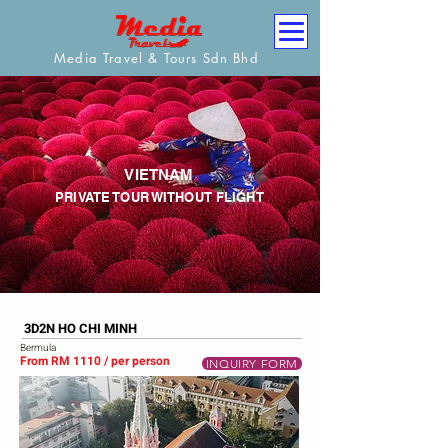
Media Travel & Tours Sdn Bhd
VIETNAM
PRIVATE TOUR WITHOUT FLIGHT
3D2N HO CHI MINH
Bermula
From RM 1110 / per person
INQUIRY FORM