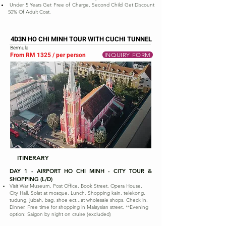
Under 5 Years Get Free of Charge, Second Child Get Discount
50% Of Adult Cost.
4D3N HO CHI MINH TOUR WITH CUCHI TUNNEL
Bermula
From RM 1325 / per person
INQUIRY FORM
ITINERARY
DAY 1 - AIRPORT HO CHI MINH - CITY TOUR &
SHOPPING (L/D)
Visit War Museum, Post Office, Book Street, Opera House,
City Hall, Solat at mosque, Lunch. Shopping kain, telekong,
tudung, jubah, bag, shoe ect...at wholesale shops. Check in.
Dinner. Free time for shopping in Malaysian street. **Evening
option: Saigon by night on cruise (excluded)