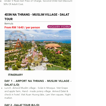
Under 5 Years Get Free of Charge, Second Child Get Discount
50% Of Adult Cost.
4D3N NA THRANG - MUSLIM VILLAGE - DALAT
TOUR
Bermula
INQUIRY FORM
From RM 1640 / per person
ITINERARY
DAY 1 - AIRPORT NA THRANG - MUSLIM VILLAGE -
DALAT (L/D)
Lunch. Arrived Muslim village - Solat in Mosque. Visit Grape
and apple farm, Hand - made potery village. Arrived Dalat &
check in hotel. Visit Xuan Huong lake, Lam Vien square, Night
market.
DAY 2 - DALAT TOUR (B/L/D)