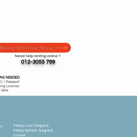
RENTAL MALAYSIA, CAR
RENTAL 2023, KERETA SE
MPV SEWA, SEWA BUS, BU
RENTAL, SEWA BAS , CAR
RENTAL , CAR FOR RENT,
RENTAL SERVICES,
TRASPORTATION COMPANY
Book Online Now
Need help renting online ?
012-3055 799
WE NEEDED
C / Passport
ving License
 Bills
Pakej Luar Negara
ku
Pakej Dalam Negara
Cruise