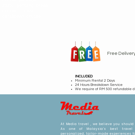
cruise package
2023, genting dream
cruise , royal
caribbean cruise
Free Deliver
INCLUDED
Minimum Rental 2 Days
24 Hours Breakdown Service
We require of RM 500 refundable d
At Media travel , we believe you should 
As one of Malaysia’s best travel 
personalized, tailor-made experiences f