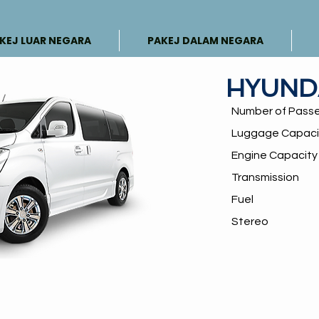
KEJ LUAR NEGARA
PAKEJ DALAM NEGARA
HYUND
Number of Pass
Luggage Capaci
Engine Capacit
Transmission
Fuel
Stereo