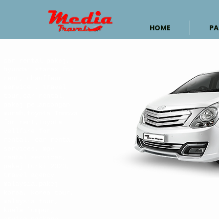
HOME
PA
car rental pakej,
hyundai starex for
rent, chauffeur
service , travel
tour,car rental,
pakej pelancongan
murah,toyota Innova
for rent,toyota
vellfire for
rental, car rental
services, mpv
rental services,
pakej turki 2023,
travel agency
malaysia,pakej
korea, korea tour,
malaysia tour,
kuala lumpur,