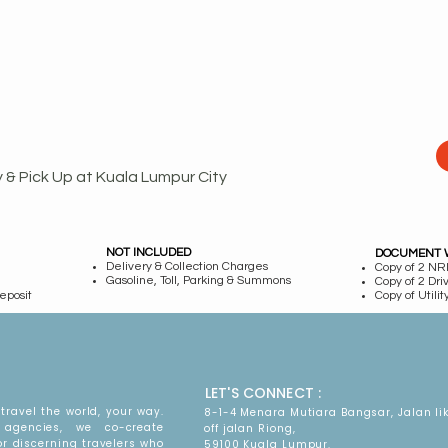
y & Pick Up at Kuala Lumpur City
NOT INCLUDED
DOCUMENT 
Delivery & Collection Charges
Copy of 2 NRI
Gasoline, Toll, Parking & Summons
Copy of 2 Dri
eposit
Copy of Utility
LET'S CONNECT :
travel the world, your way.
8-1-4 Menara Mutiara Bangsar, Jalan li
agencies, we co-create
off jalan Riong,
or discerning travelers who
59100 Kuala Lumpur.