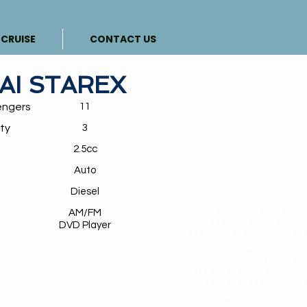
CRUISE
CONTACT US
AI STAREX
engers
11
ty
3
y
2.5cc
Auto
Diesel
CAR RENTAL, MPV RENTAL
AM/FM
CHAUFFEUR SERVICES, CA
DVD Player
RENTAL IN KUALA LUMPUR
CAR RENTAL WITH DRIVER
TOYOTA INNOVA FOR RENT
VELLFIRE FOR RENT, HYU
STAREX FOR RENTAL, CAR
RENTAL WITH DRIVER, CA