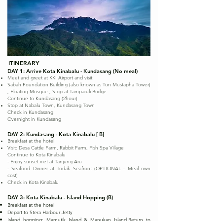
ITINERARY
DAY 1: Arrive Kota Kinabalu - Kundasang (No meal)
Meet and greet at KKI Airport and visit:
Sabah Foundation Building (also known as Tun Mustapha Tower)
, Floating Mosque , Stop at Tamparuli Bridge.
Continue to Kundasang (2hour)
Stop at Nabalu Town, Kundasang Town
Check in Kundasang
Overnight in Kundasang
DAY 2: Kundasang - Kota Kinabalu [ B]
Breakfast at the hotel
Visit: Desa Cattle Farm, Rabbit Farm, Fish Spa Village
Continue to Kota Kinabalu
- Enjoy sunset viet at Tanjung Aru
- Seafood Dinner at Todak Seafront (OPTIONAL - Meal own
cost)
Check in Kota Kinabalu
DAY 3: Kota Kinabalu - Island Hopping (B)
Breakfast at the hotel
Depart to Stera Harbour Jetty
Island hopping: Mamutik Island & Manukan Island.Return to