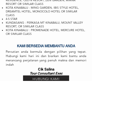
RESIDENCE, CELYN RESORT, ZEN GARDEN, AYANA
RESORT OR SIMILAR CLASS
KOTA KINABALU : MING GARDEN, IBIS STYLE HOTEL,
DREAMTEL HOTEL, MONOCOLO HOTEL OR SIMILAR
CLASS
4-5 STAR
KUNDASANG : PERKASA MT KINABALU, MOUNT VALLEY
RESORT, OR SIMILAR CLASS
KOTA KINABALU : PROMENADE HOTEL, MERCURE HOTEL,
OR SIMILAR CLASS
KAMI BERSEDIA MEMBANTU ANDA
Percutian anda bermula dengan pilihan yang tepat.
Hubungi kami hari ini dan biarkan kami bantu anda
merancang perjalanan yang penuh makna dan memori
indah
Cik Salina
Tour Consul
ta
nt Exec
HUBUNGI KAMI
Cik Fizah
Tour Consult
ant
Exec
HUBUNGI KAMI