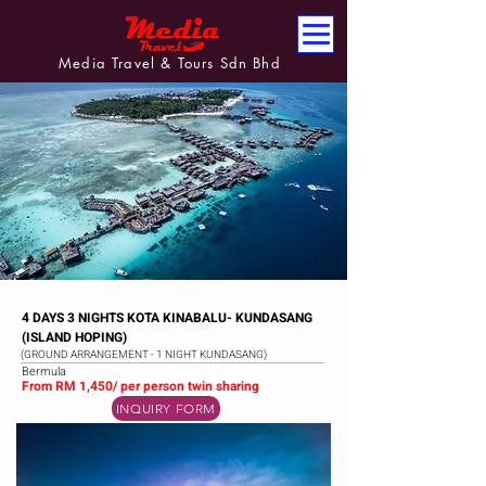
Media Travel & Tours Sdn Bhd
4 DAYS 3 NIGHTS KOTA KINABALU- KUNDASANG
(ISLAND HOPING)
(GROUND ARRANGEMENT - 1 NIGHT KUNDASANG)
Bermula
From RM 1,450/ per person twin sharing
INQUIRY FORM