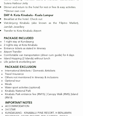
Sutera Harbour Jetty
Dinner and return to the hotel for rest or free & easy activities.
**Dinner own cost
DAY 4: Kota Kinabalu - Kuala Lumpur
Breakfast at the hotel. Check out
Visit:Anjung Kinabalu (also known as the Filipino Market),
Jamilah Jewellery
Transfer to Kota Kinabalu Airport
PACKAGE INCLUDED
1 night stay at Kundasang
2 nights stay at Kota Kinabalu
Entrance tickets as stated in itinerary
Airport Transfer
Comfortable van transportation (driver cum guide) for 4 days
Island Hopping (2 Islands) without lunch
Life jacket & snorkeliing set
PACKAGE EXCLUSION
International Airtickets / Domestic Airtickets
Travel Insurance
Others not mentioned in itinerary & inclusions
Optional tour
Meals
Water sport activities (optional)
Kinabalu National Park
Kinabalu Park entrance fee (RM15) | Canopy Walk (RM5) |Island
(RM 8)
IMPORTANT NOTES
ACCOMMODATION
3-4 STAR
KUNDASANG : KINABALU PINE RESORT, H BENJAMIN