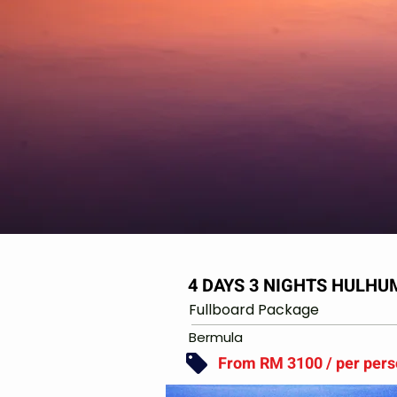
4 DAYS 3 NIGHTS HULH
Fullboard Package
Bermula
From RM 3100 / per per