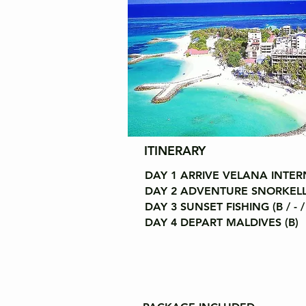
ITINERARY
DAY 1 ARRIVE VELANA INTERN
DAY 2 ADVENTURE SNORKELLING
DAY 3 SUNSET FISHING (B / - /
DAY 4 DEPART MALDIVES (B)