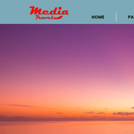
HOME
PA