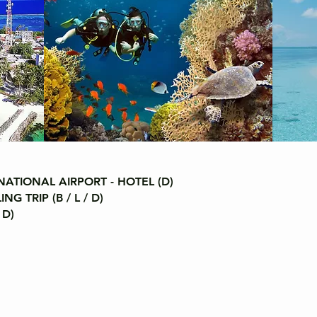
ATIONAL AIRPORT - HOTEL (D)
 TRIP (B / L / D)
 D)