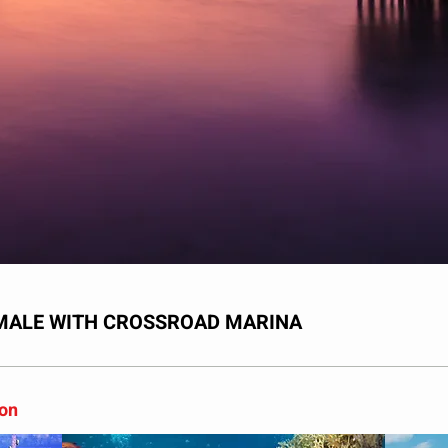
UMALE WITH CROSSROAD MARINA
son