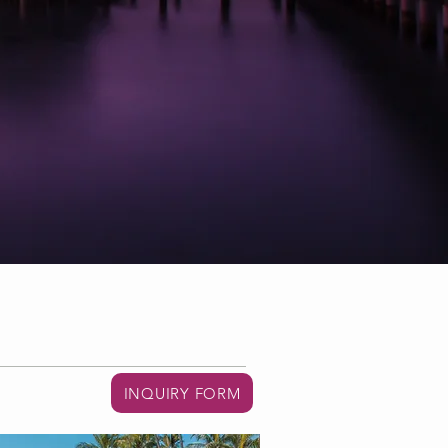
INQUIRY FORM