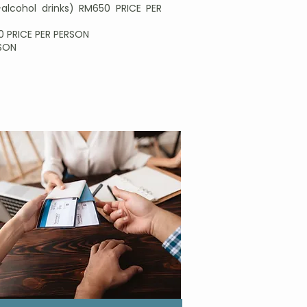
alcohol drinks) RM650 PRICE PER
90 PRICE PER PERSON
RSON