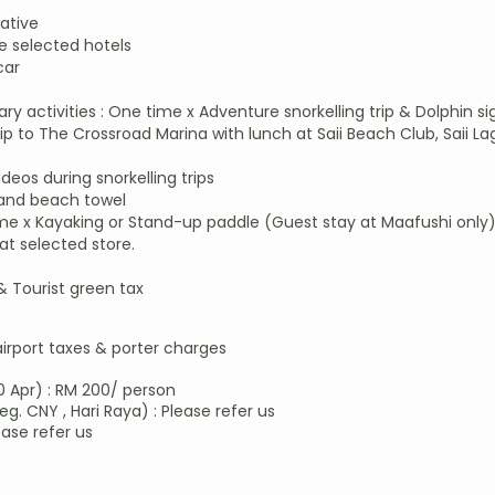
ative
 selected hotels
car
y activities : One time x Adventure snorkelling trip & Dolphin s
 to The Crossroad Marina with lunch at Saii Beach Club, Saii La
os during snorkelling trips
 and beach towel
me x Kayaking or Stand-up paddle (Guest stay at Maafushi only
at selected store.
 & Tourist green tax
airport taxes & porter charges​
0 Apr) : RM 200/ person
eg. CNY , Hari Raya) : Please refer us
ease refer us