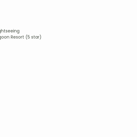
ightseeing
goon Resort (5 star)
)