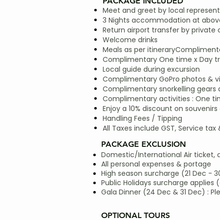
PACKAGE INCLUDED
Meet and greet by local represent
3 Nights accommodation at above
Return airport transfer by private 
Welcome drinks
Meals as per itineraryComplimentar
Complimentary One time x Day trip
Local guide during excursion
Complimentary GoPro photos & vide
Complimentary snorkelling gears
Complimentary activities : One ti
Enjoy a 10% discount on souvenirs 
Handling Fees / Tipping
All Taxes include GST, Service tax
PACKAGE EXCLUSION
Domestic/International Air ticket, 
All personal expenses & portage
High season surcharge (21 Dec - 3
Public Holidays surcharge applies (
Gala Dinner (24 Dec & 31 Dec) : Pl
OPTIONAL TOURS