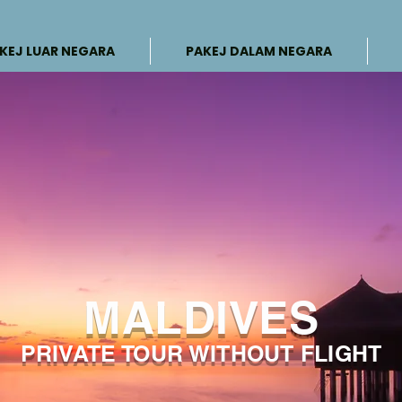
KEJ LUAR NEGARA
PAKEJ DALAM NEGARA
MALDIVES
PRIVATE TOUR WITHOUT FLIGHT