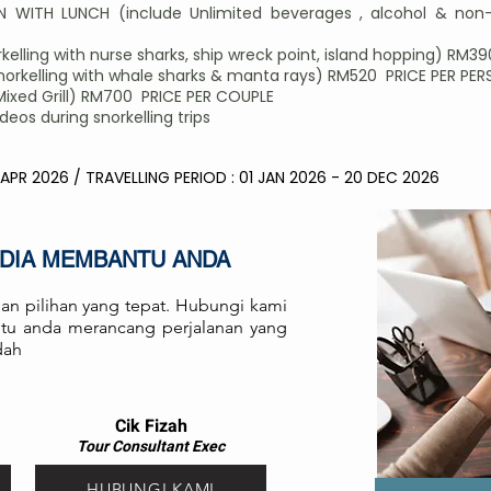
 WITH LUNCH (include Unlimited beverages , alcohol & non-
elling with nurse sharks, ship wreck point, island hopping) RM3
rkelling with whale sharks & manta rays) RM520 PRICE PER PE
Mixed Grill) RM700 PRICE PER COUPLE
os during snorkelling trips
 APR 2026 / TRAVELLING PERIOD : 01 JAN 2026 - 20 DEC 2026
EDIA MEMBANTU ANDA
an pilihan yang tepat. Hubungi kami
antu anda merancang perjalanan yang
dah
Cik Fizah
Tour Consult
ant
Exec
HUBUNGI KAMI