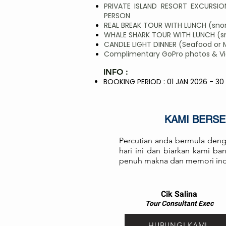
PRIVATE ISLAND RESORT EXCURSION
PERSON
REAL BREAK TOUR WITH LUNCH (snork
WHALE SHARK TOUR WITH LUNCH (sno
CANDLE LIGHT DINNER (Seafood or 
Complimentary GoPro photos & Vide
INFO :
BOOKING PERIOD : 01 JAN 2026 - 30
KAMI BERS
Percutian anda bermula deng
hari ini dan biarkan kami b
penuh makna dan memori in
Cik Salina
Tour Consul
ta
nt Exec
HUBUNGI KAMI