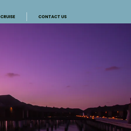
CRUISE
CONTACT US