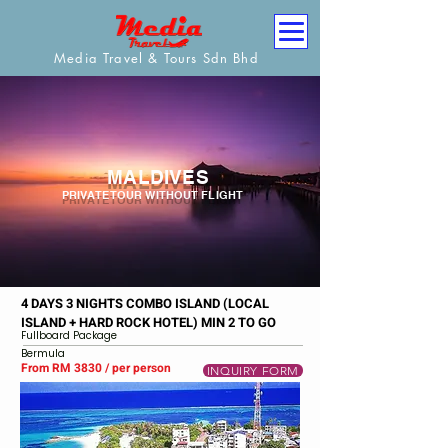
Media Travel & Tours Sdn Bhd
MALDIVES
PRIVATE TOUR WITHOUT FLIGHT
4 DAYS 3 NIGHTS COMBO ISLAND (LOCAL
ISLAND + HARD ROCK HOTEL) MIN 2 TO GO
Fullboard Package
Bermula
From RM 3830 / per person
INQUIRY FORM