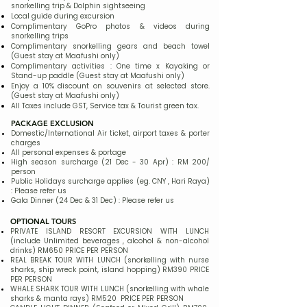
snorkelling trip & Dolphin sightseeing
Local guide during excursion
Complimentary GoPro photos & videos during
snorkelling trips
Complimentary snorkelling gears and beach towel
(Guest stay at Maafushi only)
Complimentary activities : One time x Kayaking or
Stand-up paddle (Guest stay at Maafushi only)
Enjoy a 10% discount on souvenirs at selected store.
(Guest stay at Maafushi only)
All Taxes include GST, Service tax & Tourist green tax.
PACKAGE EXCLUSION
Domestic/International Air ticket, airport taxes & porter
charges​
All personal expenses & portage
High season surcharge (21 Dec - 30 Apr) : RM 200/
person
Public Holidays surcharge applies (eg. CNY , Hari Raya)
: Please refer us
Gala Dinner (24 Dec & 31 Dec) : Please refer us
OPTIONAL TOURS
PRIVATE ISLAND RESORT EXCURSION WITH LUNCH
(include Unlimited beverages , alcohol & non-alcohol
drinks) RM650 PRICE PER PERSON
REAL BREAK TOUR WITH LUNCH (snorkelling with nurse
sharks, ship wreck point, island hopping) RM390 PRICE
PER PERSON
WHALE SHARK TOUR WITH LUNCH (snorkelling with whale
sharks & manta rays) RM520 PRICE PER PERSON