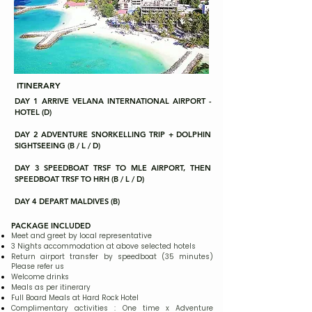
ITINERARY
DAY 1 ARRIVE VELANA INTERNATIONAL AIRPORT -
HOTEL (D)
DAY 2 ADVENTURE SNORKELLING TRIP + DOLPHIN
SIGHTSEEING (B / L / D)
DAY 3 SPEEDBOAT TRSF TO MLE AIRPORT, THEN
SPEEDBOAT TRSF TO HRH (B / L / D)
DAY 4 DEPART MALDIVES (B)
PACKAGE INCLUDED
Meet and greet by local representative
3 Nights accommodation at above selected hotels
Return airport transfer by speedboat (35 minutes)
Please refer us
Welcome drinks
Meals as per itinerary
Full Board Meals at Hard Rock Hotel
Complimentary activities : One time x Adventure