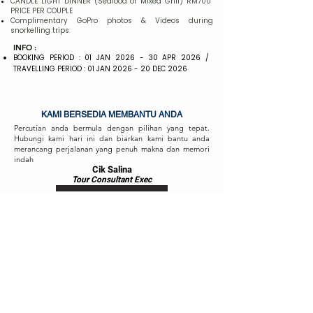
CANDLE LIGHT DINNER (Seafood or Mixed Grill) RM700
PRICE PER COUPLE
Complimentary GoPro photos & Videos during
snorkelling trips
INFO :
BOOKING PERIOD : 01 JAN 2026 - 30 APR 2026 /
TRAVELLING PERIOD : 01 JAN 2026 - 20 DEC 2026
KAMI BERSEDIA MEMBANTU ANDA
Percutian anda bermula dengan pilihan yang tepat.
Hubungi kami hari ini dan biarkan kami bantu anda
merancang perjalanan yang penuh makna dan memori
indah
Cik Salina
Tour Consul
ta
nt Exec
HUBUNGI KAMI
Cik Fizah
Tour Consult
ant
Exec
HUBUNGI KAMI